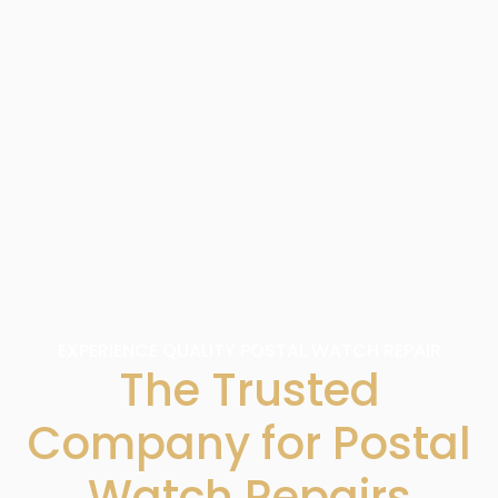
EXPERIENCE QUALITY POSTAL WATCH REPAIR
The Trusted
Company for Postal
Watch Repairs