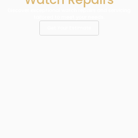
Discover exceptional watch repairs and servicing
tailored to meet your needs.
Get Your Estimate